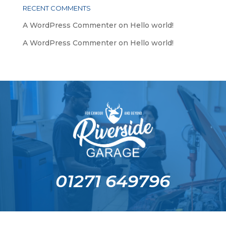
RECENT COMMENTS
A WordPress Commenter
on
Hello world!
A WordPress Commenter
on
Hello world!
01271 649796