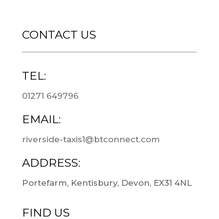
CONTACT US
TEL:
01271 649796
EMAIL:
riverside-taxis1@btconnect.com
ADDRESS:
Portefarm, Kentisbury, Devon, EX31 4NL
FIND US