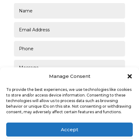
Manage Consent
To provide the best experiences, we use technologies like cookies
to store and/or access device information. Consenting to these
technologies will allow us to process data such as browsing
behavior or unique IDs on this site. Not consenting or withdrawing
consent, may adversely affect certain features and functions.
SUBMIT
Accept