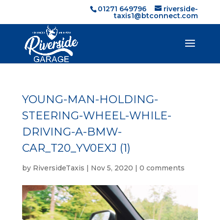
01271 649796
riverside-
taxis1@btconnect.com
YOUNG-MAN-HOLDING-
STEERING-WHEEL-WHILE-
DRIVING-A-BMW-
CAR_T20_YV0EXJ (1)
by
RiversideTaxis
|
Nov 5, 2020
|
0 comments