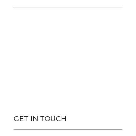
GET IN TOUCH