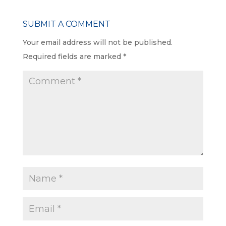
SUBMIT A COMMENT
Your email address will not be published.
Required fields are marked
*