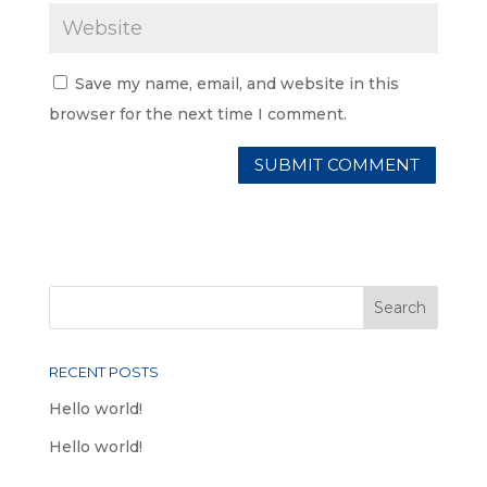
Save my name, email, and website in this
browser for the next time I comment.
RECENT POSTS
Hello world!
Hello world!