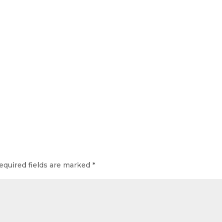
equired fields are marked
*