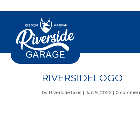
RIVERSIDELOGO
by
RiversideTaxis
|
Jun 9, 2022
|
0 commen