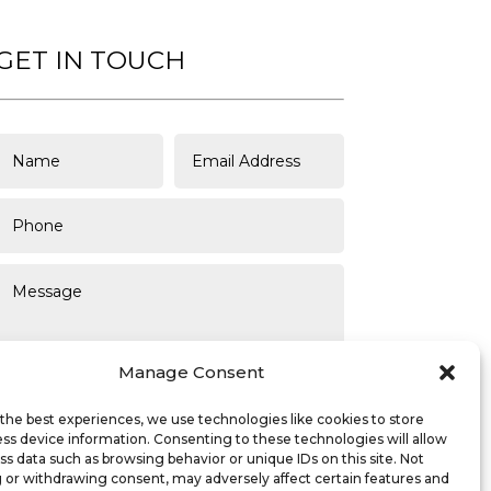
GET IN TOUCH
Manage Consent
the best experiences, we use technologies like cookies to store
ss device information. Consenting to these technologies will allow
SUBMIT
ss data such as browsing behavior or unique IDs on this site. Not
 or withdrawing consent, may adversely affect certain features and