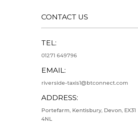
CONTACT US
TEL:
01271 649796
EMAIL:
riverside-taxis1@btconnect.com
ADDRESS:
Portefarm, Kentisbury, Devon, EX31
4NL