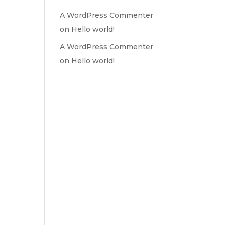
A WordPress Commenter
on
Hello world!
A WordPress Commenter
on
Hello world!