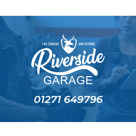
01271 649796