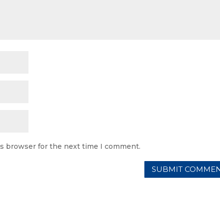
is browser for the next time I comment.