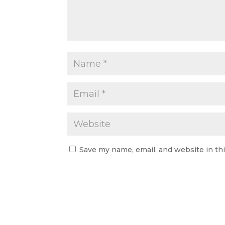
Save my name, email, and website in th