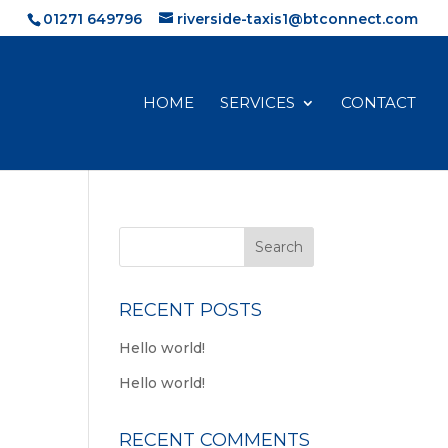
01271 649796
riverside-taxis1@btconnect.com
HOME
SERVICES
CONTACT
RECENT POSTS
Hello world!
Hello world!
RECENT COMMENTS