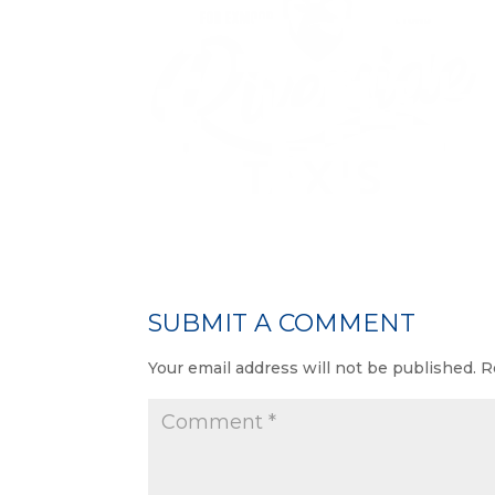
SUBMIT A COMMENT
Your email address will not be published.
R