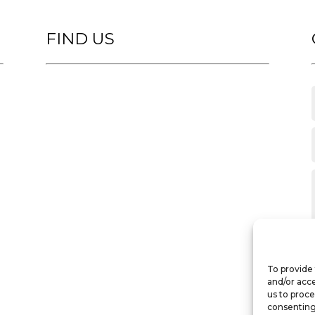
FIND US
To provide 
and/or acce
us to proce
consenting