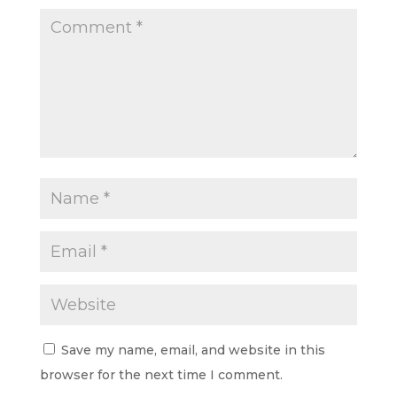
Save my name, email, and website in this
browser for the next time I comment.