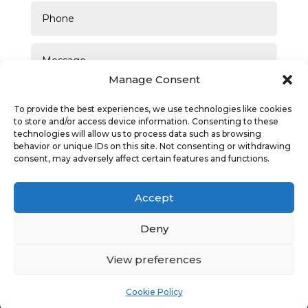
Manage Consent
To provide the best experiences, we use technologies like cookies
to store and/or access device information. Consenting to these
technologies will allow us to process data such as browsing
behavior or unique IDs on this site. Not consenting or withdrawing
consent, may adversely affect certain features and functions.
SUBMIT
Accept
Deny
View preferences
Privacy Policy
|
Cookie Policy
|
Conditions of Use
Cookie Policy