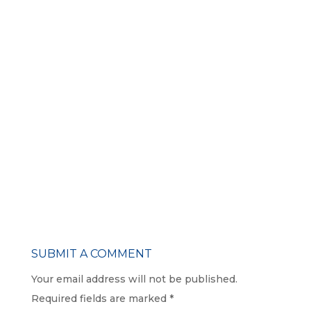
SUBMIT A COMMENT
Your email address will not be published.
Required fields are marked
*