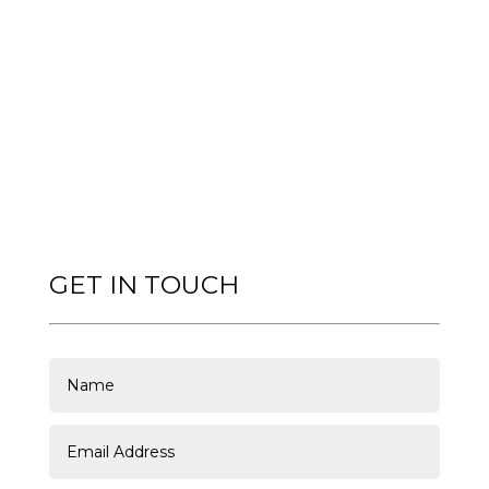
GET IN TOUCH