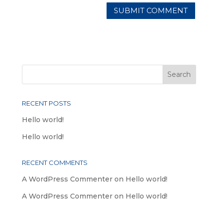
RECENT POSTS
Hello world!
Hello world!
RECENT COMMENTS
A WordPress Commenter
on
Hello world!
A WordPress Commenter
on
Hello world!