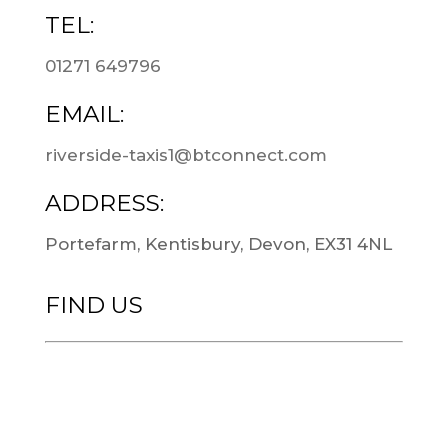
TEL:
01271 649796
EMAIL:
riverside-taxis1@btconnect.com
ADDRESS:
Portefarm, Kentisbury, Devon, EX31 4NL
FIND US