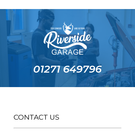
01271 649796
CONTACT US