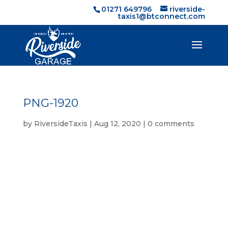
01271 649796
riverside-
taxis1@btconnect.com
PNG-1920
by
RiversideTaxis
|
Aug 12, 2020
|
0 comments