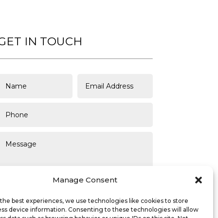
GET IN TOUCH
Manage Consent
the best experiences, we use technologies like cookies to store
ss device information. Consenting to these technologies will allow
SUBMIT