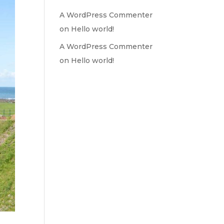
A WordPress Commenter
on
Hello world!
A WordPress Commenter
on
Hello world!