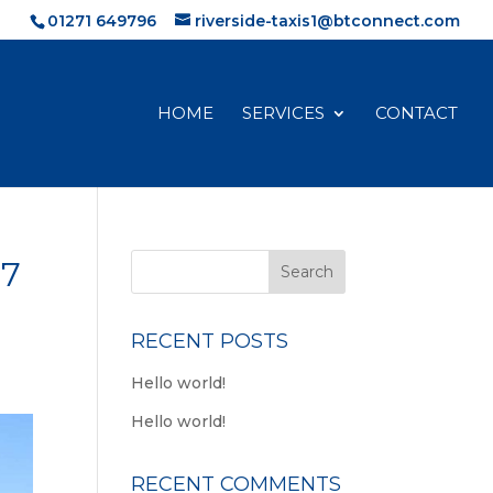
01271 649796
riverside-taxis1@btconnect.com
HOME
SERVICES
CONTACT
97
RECENT POSTS
Hello world!
Hello world!
RECENT COMMENTS