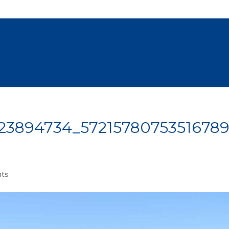
23894734_5721578075351678
ts