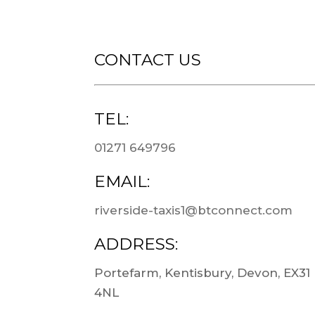
CONTACT US
TEL:
01271 649796
EMAIL:
riverside-taxis1@btconnect.com
ADDRESS:
Portefarm, Kentisbury, Devon, EX31
4NL