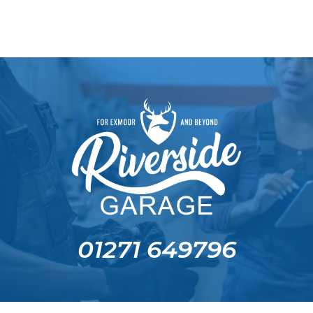
01271 649796