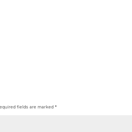
equired fields are marked
*