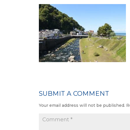
SUBMIT A COMMENT
Your email address will not be published.
R