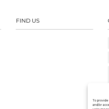
FIND US
To provide 
and/or acce