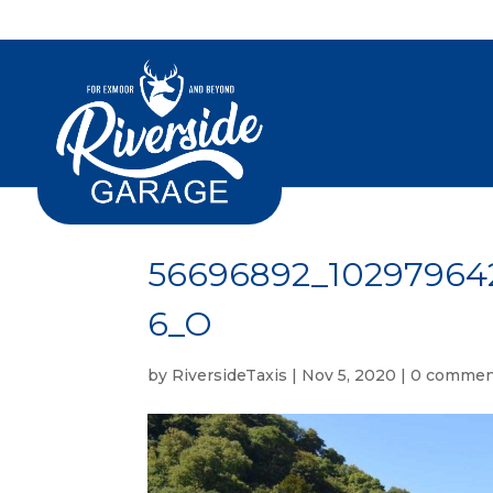
56696892_10297964
6_O
by
RiversideTaxis
|
Nov 5, 2020
|
0 commen