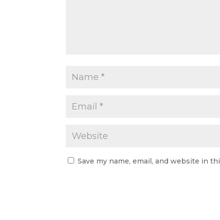
Save my name, email, and website in th