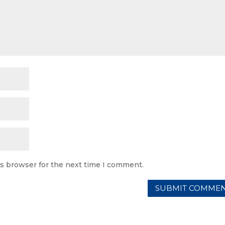
is browser for the next time I comment.