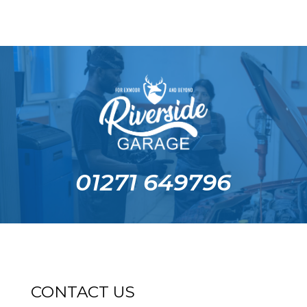
01271 649796
CONTACT US