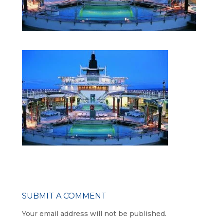
SUBMIT A COMMENT
Your email address will not be published.