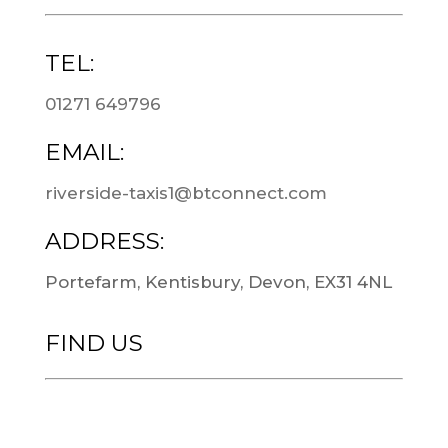
TEL:
01271 649796
EMAIL:
riverside-taxis1@btconnect.com
ADDRESS:
Portefarm, Kentisbury, Devon, EX31 4NL
FIND US