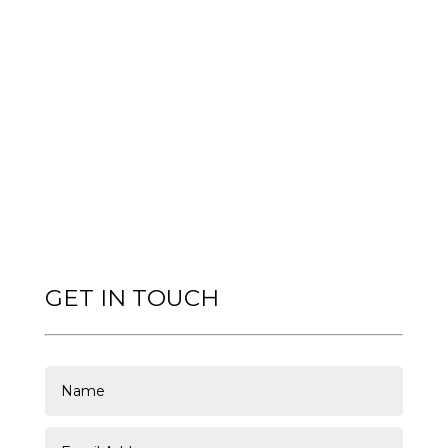
GET IN TOUCH