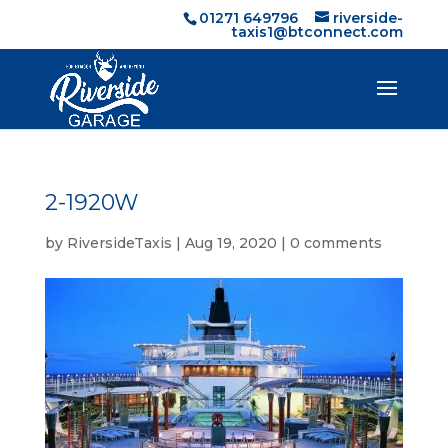
01271 649796
riverside-
taxis1@btconnect.com
2-1920W
by
RiversideTaxis
|
Aug 19, 2020
|
0 comments