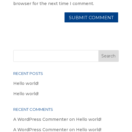
browser for the next time I comment.
RECENT POSTS
Hello world!
Hello world!
RECENT COMMENTS
A WordPress Commenter
on
Hello world!
A WordPress Commenter
on
Hello world!