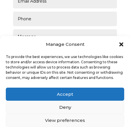
Manage Consent
To provide the best experiences, we use technologies like cookies
to store and/or access device information. Consenting to these
technologies will allow us to process data such as browsing
behavior or unique IDs on this site. Not consenting or withdrawing
consent, may adversely affect certain features and functions.
SUBMIT
Accept
Deny
View preferences
Privacy Policy
|
Cookie Policy
|
Conditions of Use