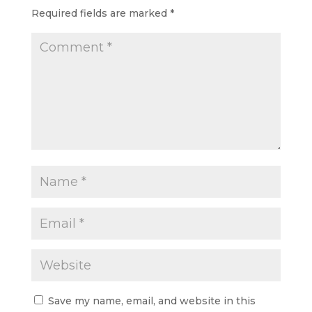
Required fields are marked
*
Save my name, email, and website in this